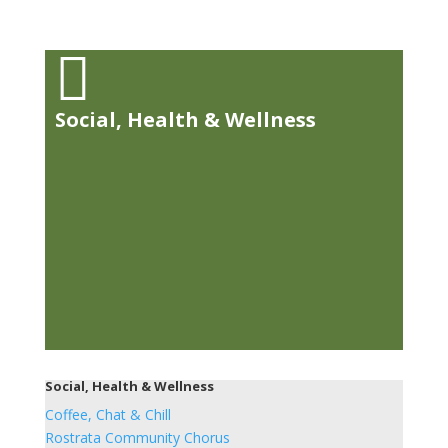

Social, Health & Wellness
Social, Health & Wellness
Coffee, Chat & Chill
Rostrata Community Chorus