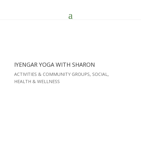
IYENGAR YOGA WITH SHARON
ACTIVITIES & COMMUNITY GROUPS
,
SOCIAL,
HEALTH & WELLNESS