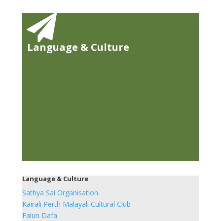

Language & Culture
Language & Culture
Sathya Sai Organisation
Kairali Perth Malayali Cultural Club
Falun Dafa