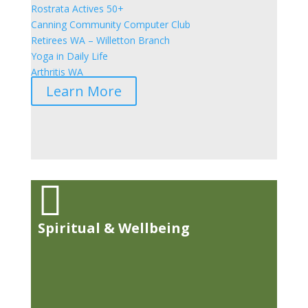
Rostrata Actives 50+
Canning Community Computer Club
Retirees WA – Willetton Branch
Yoga in Daily Life
Arthritis WA
Learn More

Spiritual & Wellbeing