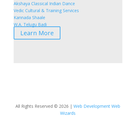
Akshaya Classical Indian Dance
Vedic Cultural & Training Services
Kannada Shaale
W.A. Telugu Badi
Learn More
All Rights Reserved © 2026 |
Web Development Web
Wizards