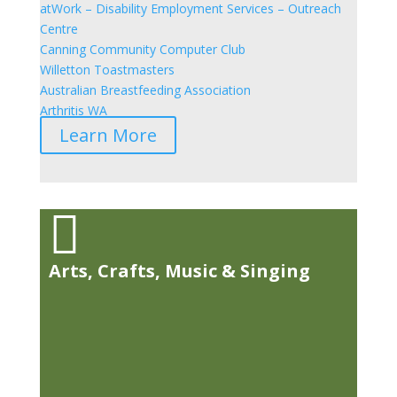
atWork – Disability Employment Services – Outreach
Centre
Canning Community Computer Club
Willetton Toastmasters
Australian Breastfeeding Association
Arthritis WA
Learn More

Arts, Crafts, Music & Singing