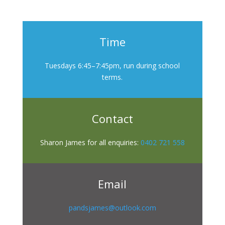
Time
Tuesdays 6:45–7:45pm, run during school
terms.
Contact
Sharon James for all enquiries:
0402 721 558
Email
pandsjames@outlook.com