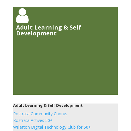

Adult Learning & Self
Development
Adult Learning & Self Development
Rostrata Community Chorus
Rostrata Actives 50+
Willetton Digital Technology Club for 50+