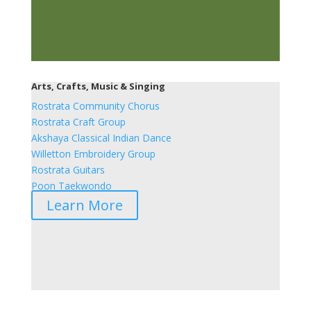
Arts, Crafts, Music & Singing
Rostrata Community Chorus
Rostrata Craft Group
Akshaya Classical Indian Dance
Willetton Embroidery Group
Rostrata Guitars
Poon Taekwondo
Learn More