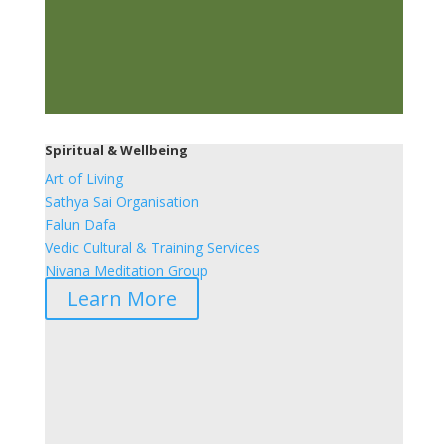
Spiritual & Wellbeing
Art of Living
Sathya Sai Organisation
Falun Dafa
Vedic Cultural & Training Services
Nivana Meditation Group
Learn More