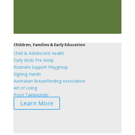
Children, Families & Early Education
Child & Adolescent Health
Early Birds Pre Kindy
Rostrata Support Playgroup
Signing Hands
Australian Breastfeeding Association
Art of Living
Poon Taekwondo
Learn More