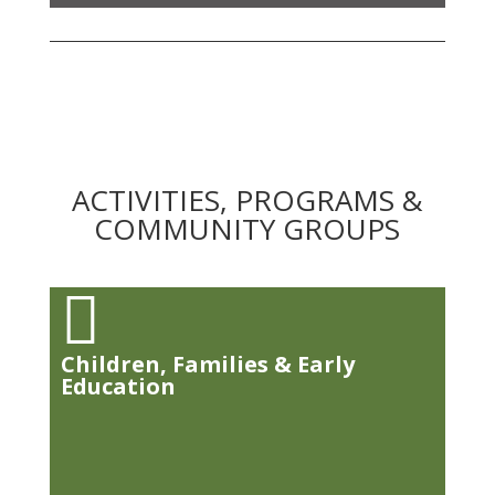
ACTIVITIES, PROGRAMS &
COMMUNITY GROUPS

Children, Families & Early
Education