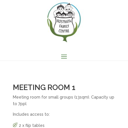
MEETING ROOM 1
Meeting room for small groups (13sqm). Capacity up
to 7ppl
Includes access to:
2 x flip tables