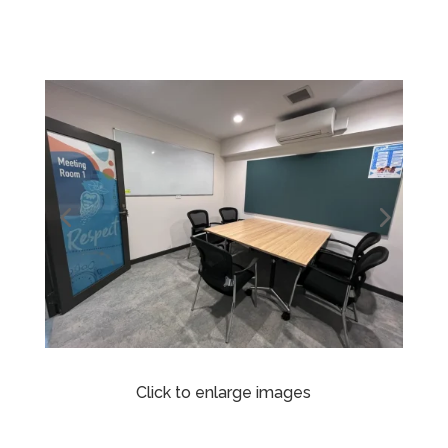
Click to enlarge images