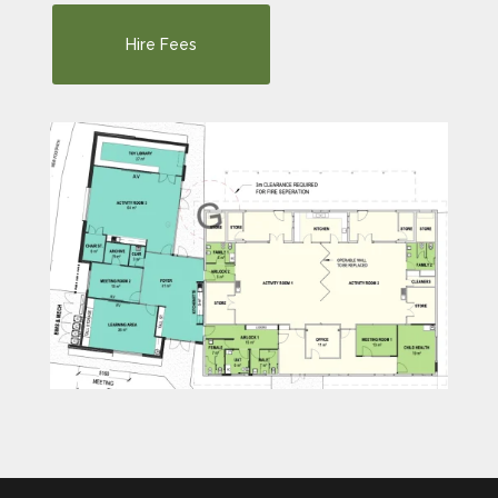
Hire Fees