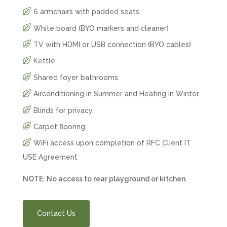
6 armchairs with padded seats
White board (BYO markers and cleaner)
TV with HDMI or USB connection (BYO cables)
Kettle
Shared foyer bathrooms.
Airconditioning in Summer and Heating in Winter.
Blinds for privacy.
Carpet flooring
WiFi access upon completion of
RFC Client IT
USE Agreement
NOTE: No access to rear playground or kitchen.
Contact Us