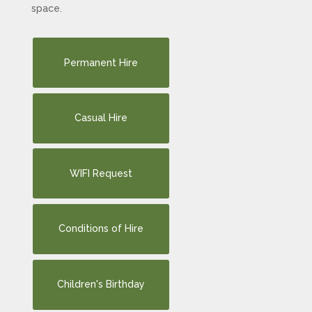
space.
Permanent Hire
Casual Hire
WIFI Request
Conditions of Hire
Children's Birthday