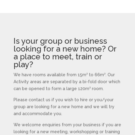
Is your group or business
looking for a new home? Or
a place to meet, train or
play?
We have rooms available from 15m² to 66m². Our
Activity areas are separated by a bi-fold door which
can be opened to form a large 120m² room.
Please contact us if you wish to hire or you/your
group are looking for a new home and we will try
and accommodate you.
We welcome enquiries from your business if you are
looking for a new meeting, workshopping or training