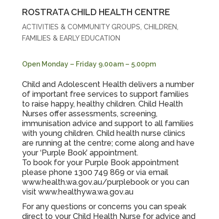
ROSTRATA CHILD HEALTH CENTRE
ACTIVITIES & COMMUNITY GROUPS
,
CHILDREN,
FAMILIES & EARLY EDUCATION
Open Monday – Friday 9.00am – 5.00pm
Child and Adolescent Health delivers a number
of important free services to support families
to raise happy, healthy children. Child Health
Nurses offer assessments, screening,
immunisation advice and support to all families
with young children. Child health nurse clinics
are running at the centre; come along and have
your ‘Purple Book’ appointment.
To book for your Purple Book appointment
please phone 1300 749 869 or via email
www.health.wa.gov.au/purplebook
or you can
visit
www.healthywa.wa.gov.au
For any questions or concerns you can speak
direct to your Child Health Nurse for advice and