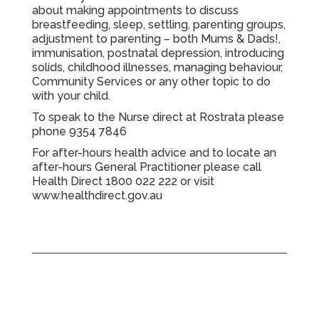
about making appointments to discuss
breastfeeding, sleep, settling, parenting groups,
adjustment to parenting – both Mums & Dads!,
immunisation, postnatal depression, introducing
solids, childhood illnesses, managing behaviour,
Community Services or any other topic to do
with your child.
To speak to the Nurse direct at Rostrata please
phone
9354 7846
For after-hours health advice and to locate an
after-hours General Practitioner please call
Health Direct
1800 022 222
or visit
www.healthdirect.gov.au